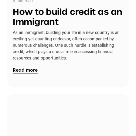
5
min read
How to build credit as an
Immigrant
As an immigrant, building your life in a new country is an
exciting yet daunting endeavor, often accompanied by
numerous challenges. One such hurdle is establishing
credit, which plays a crucial role in accessing financial
resources and opportunities.
Read more