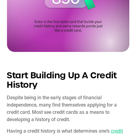
Start Building Up A Credit
History
Despite being in the early stages of financial
independence, many find themselves applying for a
credit card. Most see credit cards as a means to
developing a history of credit.
Having a credit history is what determines one’s
credit