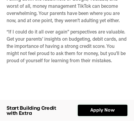
worst of all, money management TikTok can become
overwhelming. Your parents have been where you are
now, and at one point, they weren’t adulting yet either.
“If I could do it all over again” perspectives are valuable.
Get your parents’ insights on budgeting, debit cards, and
the importance of having a strong credit score. You
might not feel proud to ask them for money, but you’ll be
proud of yourself for learning from their mistakes.
Start Building Credit
Apply Now
with Extra