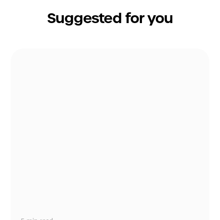
Suggested for you