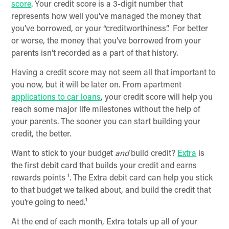
score
. Your credit score is a 3-digit number that
represents how well you’ve managed the money that
you’ve borrowed, or your “creditworthiness”. For better
or worse, the money that you’ve borrowed from your
parents isn’t recorded as a part of that history.
Having a credit score may not seem all that important to
you now, but it will be later on. From apartment
applications to car loans
, your credit score will help you
reach some major life milestones without the help of
your parents. The sooner you can start building your
credit, the better.
Want to stick to your budget
and
build credit?
Extra
is
the first debit card that builds your credit and earns
rewards points ¹. The Extra debit card can help you stick
to that budget we talked about, and build the credit that
you’re going to need.¹
At the end of each month, Extra totals up all of your