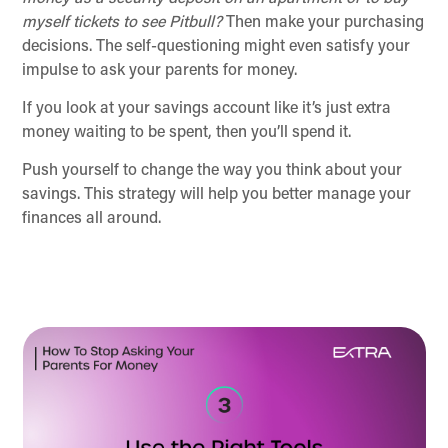
myself tickets to see Pitbull?
Then make your purchasing
decisions. The self-questioning might even satisfy your
impulse to ask your parents for money.
If you look at your savings account like it’s just extra
money waiting to be spent, then you’ll spend it.
Push yourself to change the way you think about your
savings. This strategy will help you better manage your
finances all around.