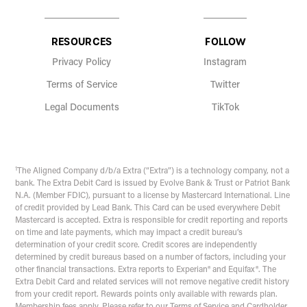
RESOURCES
FOLLOW
Privacy Policy
Instagram
Terms of Service
Twitter
Legal Documents
TikTok
1
The Aligned Company d/b/a Extra (“Extra”) is a technology company, not a
bank. The Extra Debit Card is issued by Evolve Bank & Trust or Patriot Bank
N.A. (Member FDIC), pursuant to a license by Mastercard International. Line
of credit provided by Lead Bank. This Card can be used everywhere Debit
Mastercard is accepted. Extra is responsible for credit reporting and reports
on time and late payments, which may impact a credit bureau’s
determination of your credit score. Credit scores are independently
determined by credit bureaus based on a number of factors, including your
other financial transactions. Extra reports to Experian® and Equifax®. The
Extra Debit Card and related services will not remove negative credit history
from your credit report. Rewards points only available with rewards plan.