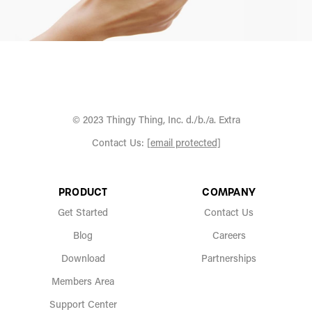
© 2023 Thingy Thing, Inc. d./b./a. Extra
Contact Us:
[email protected]
PRODUCT
COMPANY
Get Started
Contact Us
Blog
Careers
Download
Partnerships
Members Area
Support Center