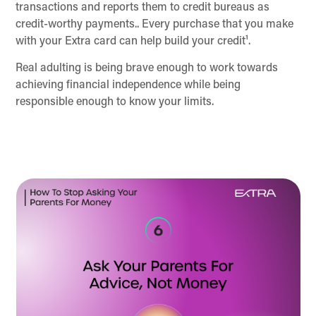
transactions and reports them to credit bureaus as
credit-worthy payments.. Every purchase that you make
with your Extra card can help build your credit¹.
Real adulting is being brave enough to work towards
achieving financial independence while being
responsible enough to know your limits.