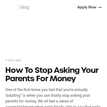
Blog
Apply Now
4
min read
How To Stop Asking Your
Parents For Money
One of the first times you feel that you’re actually
“adulting” is when you can finally stop asking your
parents for money. We all feel a sense of