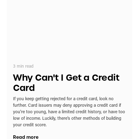
3
min read
Why Can't I Get a Credit
Card
If you keep getting rejected for a credit card, look no
further. Card issuers may deny approving a credit card if
you’re too young, have a limited credit history, or have too
low of income. Luckily, there’s other methods of building
your credit score.
Read more