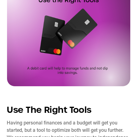
Use The Right Tools
Having personal finances and a budget will get you
started, but a tool to optimize both will get you further.