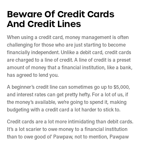
Beware Of Credit Cards
And Credit Lines
When using a credit card, money management is often
challenging for those who are just starting to become
financially independent. Unlike a debit card, credit cards
are charged to a line of credit. A line of credit is a preset
amount of money that a financial institution, like a bank,
has agreed to lend you.
A beginner’s credit line can sometimes go up to $5,000,
and interest rates can get pretty hefty. For a lot of us, if
the money’s available, we’re going to spend it, making
budgeting with a credit card a lot harder to stick to.
Credit cards are a lot more intimidating than debit cards.
It’s a lot scarier to owe money to a financial institution
than to owe good ol’ Pawpaw, not to mention, Pawpaw