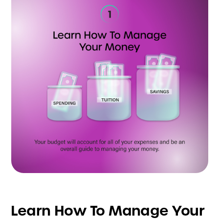
Learn How To Manage Your