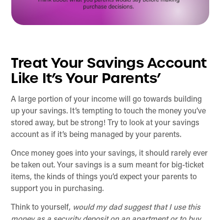
Treat Your Savings Account
Like It’s Your Parents’
A large portion of your income will go towards building
up your savings. It’s tempting to touch the money you’ve
stored away, but be strong! Try to look at your savings
account as if it’s being managed by your parents.
Once money goes into your savings, it should rarely ever
be taken out. Your savings is a sum meant for big-ticket
items, the kinds of things you’d expect your parents to
support you in purchasing.
Think to yourself,
would my dad suggest that I use this
money as a security deposit on an apartment or to buy