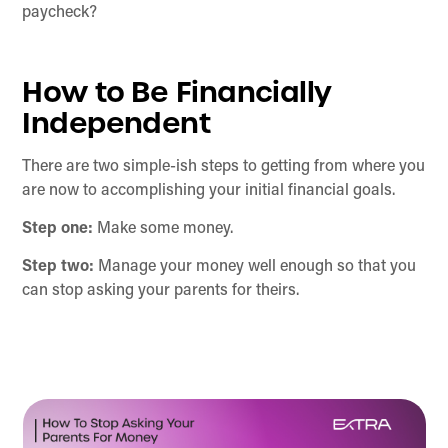
paycheck?
How to Be Financially
Independent
There are two simple-ish steps to getting from where you
are now to accomplishing your initial financial goals.
Step one:
Make some money.
Step two:
Manage your money well enough so that you
can stop asking your parents for theirs.