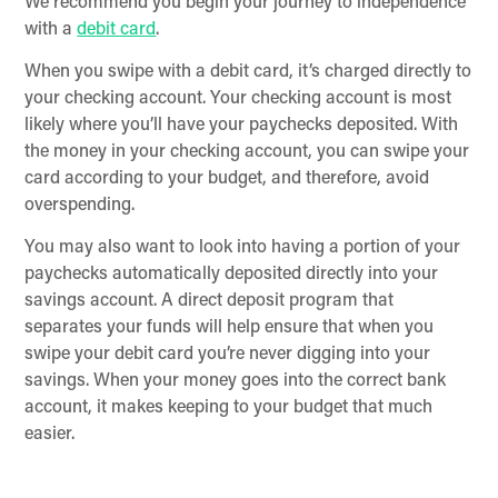
We recommend you begin your journey to independence
with a
debit card
.
When you swipe with a debit card, it’s charged directly to
your checking account. Your checking account is most
likely where you’ll have your paychecks deposited. With
the money in your checking account, you can swipe your
card according to your budget, and therefore, avoid
overspending.
You may also want to look into having a portion of your
paychecks automatically deposited directly into your
savings account. A direct deposit program that
separates your funds will help ensure that when you
swipe your debit card you’re never digging into your
savings. When your money goes into the correct bank
account, it makes keeping to your budget that much
easier.