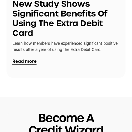
New Study Shows
Significant Benefits Of
Using The Extra Debit
Card
Learn how members have experienced significant positive
results after a year of using the Extra Debit Card.
Read more
Become A
Credit Wizard