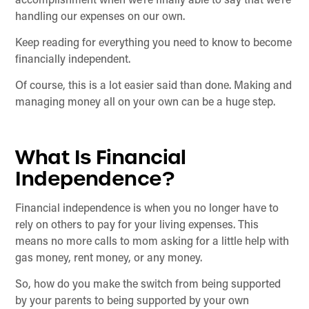
accomplishment when we’re finally able to say that we’re
handling our expenses on our own.
Keep reading for everything you need to know to become
financially independent.
Of course, this is a lot easier said than done. Making and
managing money all on your own can be a huge step.
What Is Financial
Independence?
Financial independence is when you no longer have to
rely on others to pay for your living expenses. This
means no more calls to mom asking for a little help with
gas money, rent money, or any money.
So, how do you make the switch from being supported
by your parents to being supported by your own