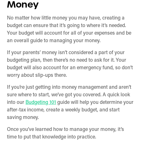
Money
No matter how little money you may have, creating a
budget can ensure that it’s going to where it’s needed.
Your budget will account for all of your expenses and be
an overall guide to managing your money.
If your parents’ money isn’t considered a part of your
budgeting plan, then there’s no need to ask for it. Your
budget will also account for an emergency fund, so don’t
worry about slip-ups there.
If you’re just getting into money management and aren’t
sure where to start, we’ve got you covered. A quick look
into our
Budgeting 101
guide will help you determine your
after-tax income, create a weekly budget, and start
saving money.
Once you’ve learned how to manage your money, it’s
time to put that knowledge into practice.