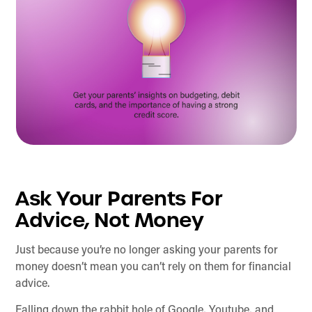
Ask Your Parents For
Advice, Not Money
Just because you’re no longer asking your parents for
money doesn’t mean you can’t rely on them for financial
advice.
Falling down the rabbit hole of Google, Youtube, and