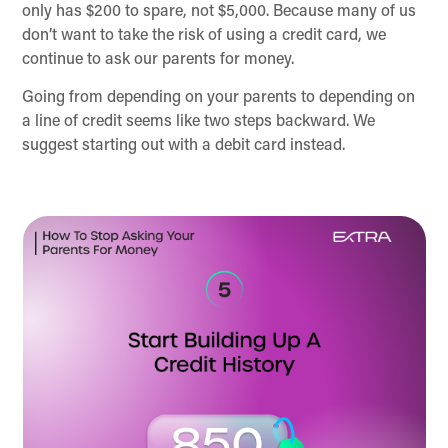
only has $200 to spare, not $5,000. Because many of us
don’t want to take the risk of using a credit card, we
continue to ask our parents for money.
Going from depending on your parents to depending on
a line of credit seems like two steps backward. We
suggest starting out with a debit card instead.