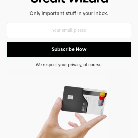
Only important stuff in your inbox.
We respect your privacy, of course.