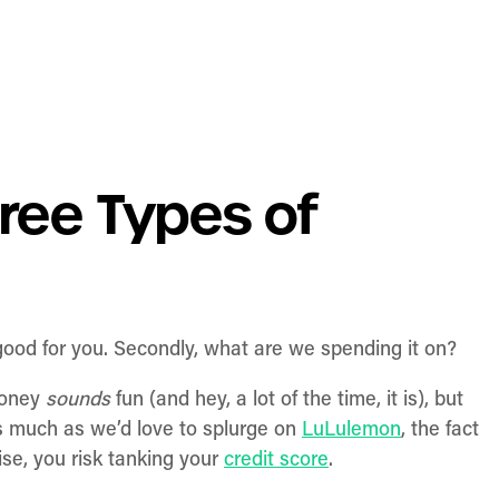
ree Types of
 good for you. Secondly, what are we spending it on?
money
sounds
fun (and hey, a lot of the time, it is), but
s much as we’d love to splurge on
LuLulemon
, the fact
se, you risk tanking your
credit score
.