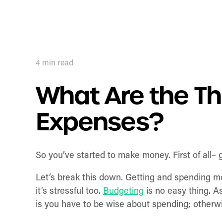
4
min read
What Are the Th
Expenses?
So you’ve started to make money. First of all–
Let’s break this down. Getting and spending 
it’s stressful too.
Budgeting
is no easy thing. A
is you have to be wise about spending; otherwi