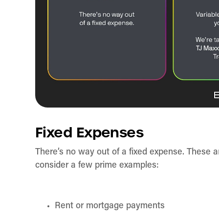
Fixed Expenses
There’s no way out of a fixed expense. These a
consider a few prime examples:
Rent or mortgage payments