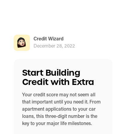
Credit Wizard
December 28, 2022
Start Building
Credit with Extra
Your credit score may not seem all
that important until you need it. From
apartment applications to your car
loans, this three-digit number is the
key to your major life milestones.