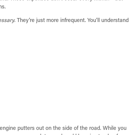
hs.
essary.
They’re just more infrequent. You’ll understand
r engine putters out on the side of the road. While you