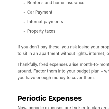
Renter’s and home insurance
Car Payment
Internet payments
Property taxes
If you don’t pay these, you risk losing your pro
to sit in an apartment without lights, internet, 
Thankfully, fixed expenses arise month-to-mont
around. Factor them into your budget plan – w
you have enough money to cover them.
Periodic Expenses
Now, periodic expenses are trickier to plan ar