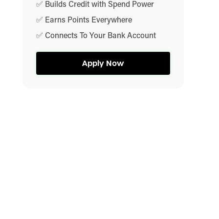
✅ Builds Credit with Spend Power
✅ Earns Points Everywhere
✅ Connects To Your Bank Account
Apply Now