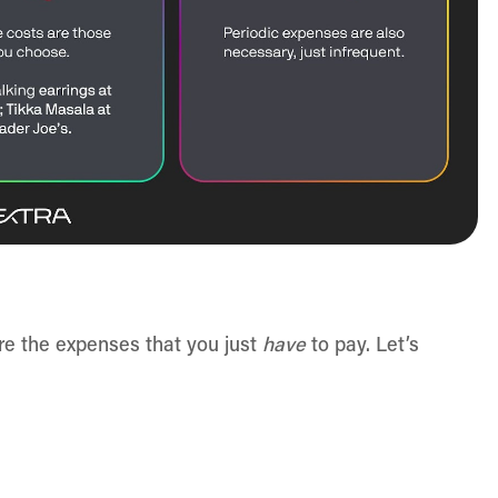
re the expenses that you just
have
to pay. Let’s