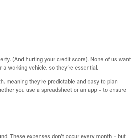
perty. (And hurting your credit score). None of us want
or a working vehicle, so they’re essential.
h, meaning they’re predictable and easy to plan
hether you use a spreadsheet or an app – to ensure
ound. These expenses don’t occur every month – but