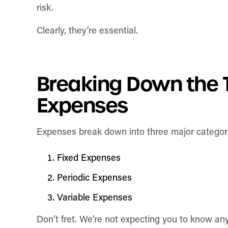
risk.
Clearly, they’re essential.
Breaking Down the 
Expenses
Expenses break down into three major categori
Fixed Expenses
Periodic Expenses
Variable Expenses
Don’t fret. We’re not expecting you to know any