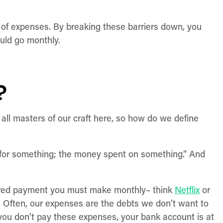
s of expenses. By breaking these barriers down, you
uld go monthly.
?
 all masters of our craft here, so how do we define
d for something; the money spent on something.” And
quired payment you must make monthly– think
Netflix
or
s. Often, our expenses are the debts we don’t want to
you don’t pay these expenses, your bank account is at