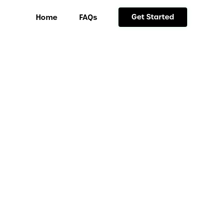
Get Started
Home
FAQs