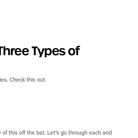
Three Types of
es. Check this out.
 of this off the bat. Let’s go through each and