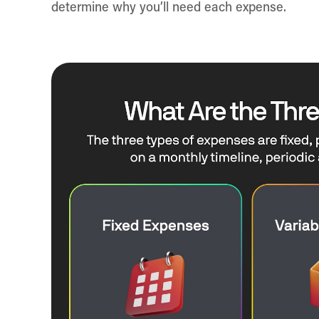
determine why you’ll need each expense.