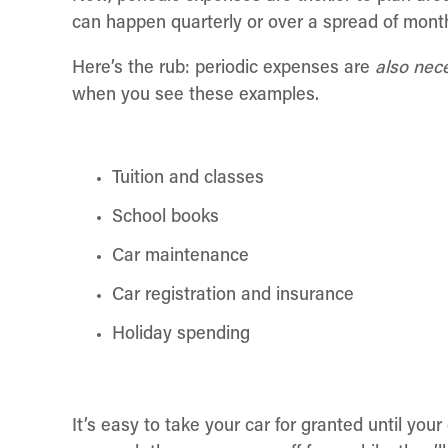
can happen quarterly or over a spread of mont
Here’s the rub: periodic expenses are
also nec
when you see these examples.
Tuition and classes
School books
Car maintenance
Car registration and insurance
Holiday spending
It’s easy to take your car for granted until you