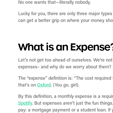
No one wants that—literally nobody.
Lucky for you, there are only three major type
can get a better grip on where your money sho
What is an Expense
Let’s not get too ahead of ourselves. We’re not
expenses– and why do we worry about them?
The “expense” definition is: “The cost require
that’s on
Oxford
. (You go, girl).
By this definition, a monthly expense is a re
Spotify
. But expenses aren’t just the fun thing
pay: a mortgage payment or a student loan. If 