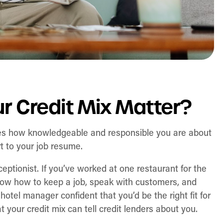
 Credit Mix Matter?
tes how knowledgeable and responsible you are about
rt to your job resume.
eceptionist. If you’ve worked at one restaurant for the
know how to keep a job, speak with customers, and
hotel manager confident that you’d be the right fit for
 your credit mix can tell credit lenders about you.