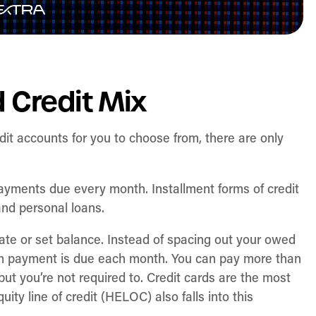
 Credit Mix
dit accounts for you to choose from, there are only
ayments due every month. Installment forms of credit
and personal loans.
ate or set balance. Instead of spacing out your owed
mum payment is due each month. You can pay more than
ut you’re not required to. Credit cards are the most
uity line of credit (HELOC) also falls into this