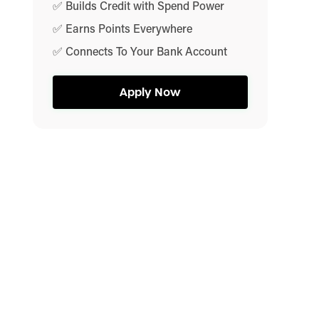
✅ Builds Credit with Spend Power
✅ Earns Points Everywhere
✅ Connects To Your Bank Account
Apply Now