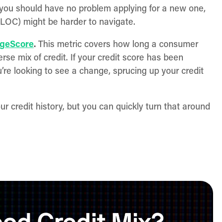
 you should have no problem applying for a new one,
HELOC) might be harder to navigate.
geScore
.
This metric covers how long a consumer
rse mix of credit. If your credit score has been
’re looking to see a change, sprucing up your credit
ur credit history, but you can quickly turn that around