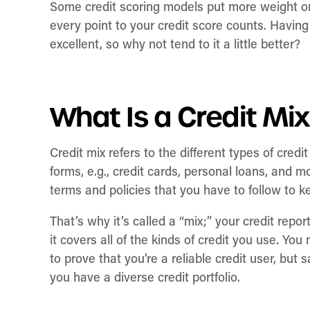
Some credit scoring models put more weight on 
every point to your credit score counts. Havin
excellent, so why not tend to it a little better?
What Is a Credit Mi
Credit mix refers to the different types of cre
forms, e.g., credit cards, personal loans, and mo
terms and policies that you have to follow to 
That’s why it’s called a “mix;” your credit report
it covers all of the kinds of credit you use. Yo
to prove that you’re a reliable credit user, but 
you have a diverse credit portfolio.