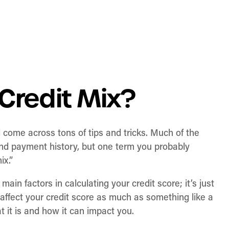
Credit Mix?
l come across tons of tips and tricks. Much of the
, and payment history, but one term you probably
ix.”
 main factors in calculating your credit score; it’s just
 affect your credit score as much as something like a
 it is and how it can impact you.