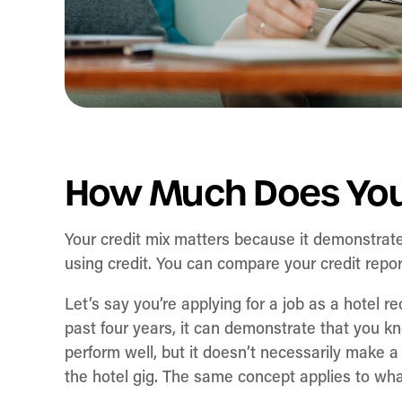
How Much Does Your
Your credit mix matters because it demonstra
using credit. You can compare your credit repo
Let’s say you’re applying for a job as a hotel r
past four years, it can demonstrate that you 
perform well, but it doesn’t necessarily make a 
the hotel gig. The same concept applies to what