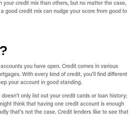
your credit mix than others, but no matter the case,
g a good credit mix can nudge your score from good to
x?
dit accounts you have open. Credit comes in various
rtgages. With every kind of credit, you’ll find different
keep your account in good standing.
 doesn’t only list out your credit cards or loan history;
u might think that having one credit account is enough
sadly that’s not the case. Credit lenders like to see that