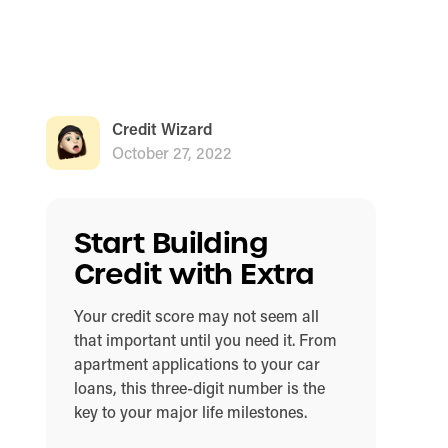
Credit Wizard
October 27, 2022
Start Building
Credit with Extra
Your credit score may not seem all
that important until you need it. From
apartment applications to your car
loans, this three-digit number is the
key to your major life milestones.