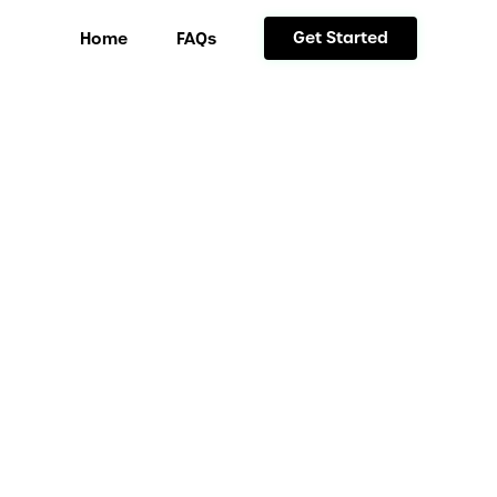
Get Started
Home
FAQs