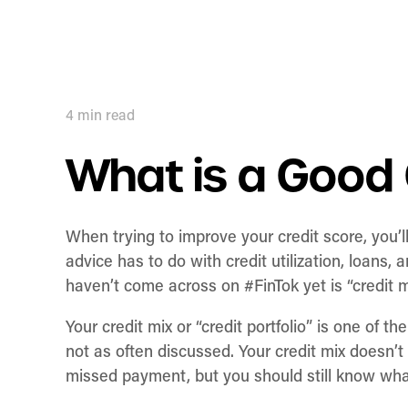
4
min read
What is a Good 
When trying to improve your credit score, you’l
advice has to do with credit utilization, loans
haven’t come across on #FinTok yet is “credit m
Your credit mix or “credit portfolio” is one of the
not as often discussed. Your credit mix doesn’t
missed payment, but you should still know what