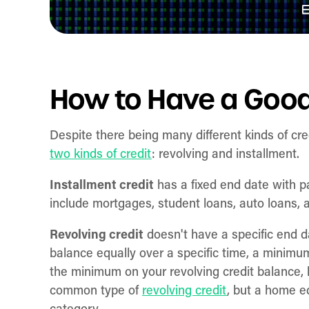
How to Have a Good
Despite there being many different kinds of cre
two kinds of credit
: revolving and installment.
Installment credit
has a fixed end date with p
include mortgages, student loans, auto loans, 
Revolving credit
doesn't have a specific end d
balance equally over a specific time, a mini
the minimum on your revolving credit balance, b
common type of
revolving credit
, but a home eq