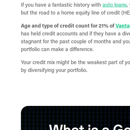
If you have a fantastic history with
auto loans
,
but the road to a home equity line of credit (
Age and type of credit count for 21% of
Vanta
has held credit accounts and if they have a dive
stagnant for the past couple of months and you
portfolio can make a difference.
Your credit mix might be the weakest part of yo
by diversifying your portfolio.