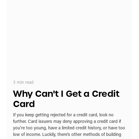
3
min read
Why Can't I Get a Credit
Card
If you keep getting rejected for a credit card, look no
further. Card issuers may deny approving a credit card if
you’re too young, have a limited credit history, or have too
low of income. Luckily, there’s other methods of building