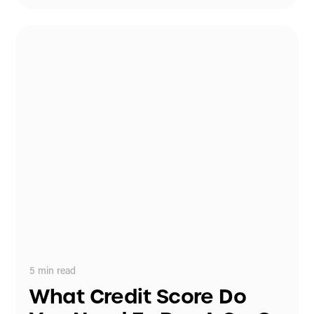
5
min read
What Credit Score Do