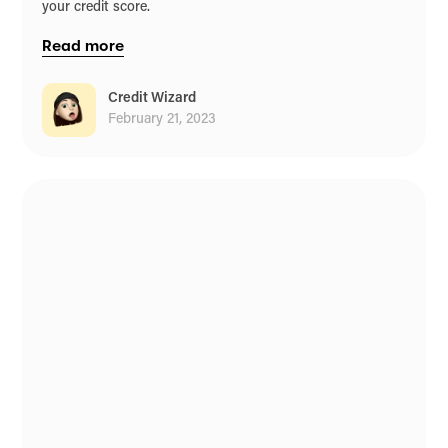
your credit score.
Read more
Credit Wizard
February 21, 2023