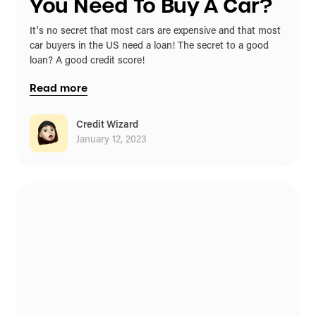
You Need To Buy A Car?
It's no secret that most cars are expensive and that most
car buyers in the US need a loan! The secret to a good
loan? A good credit score!
Read more
Credit Wizard
January 12, 2023