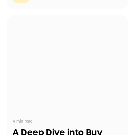
4
min read
A Deep Dive into Buy