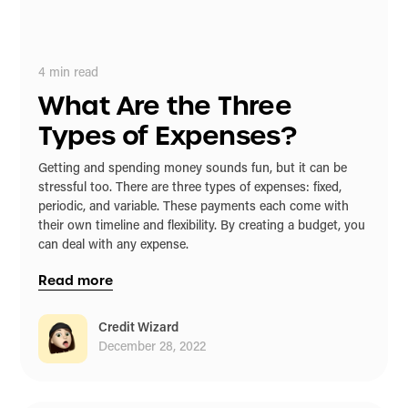
4
min read
What Are the Three
Types of Expenses?
Getting and spending money sounds fun, but it can be
stressful too. There are three types of expenses: fixed,
periodic, and variable. These payments each come with
their own timeline and flexibility. By creating a budget, you
can deal with any expense.
Read more
Credit Wizard
December 28, 2022