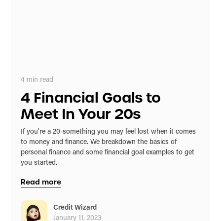
4
min read
4 Financial Goals to
Meet In Your 20s
If you're a 20-something you may feel lost when it comes
to money and finance. We breakdown the basics of
personal finance and some financial goal examples to get
you started.
Read more
Credit Wizard
January 11, 2023