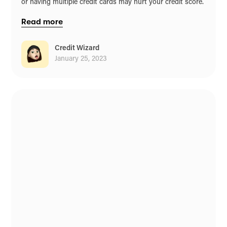
or having multiple credit cards may hurt your credit score.
Read more
Credit Wizard
January 25, 2023