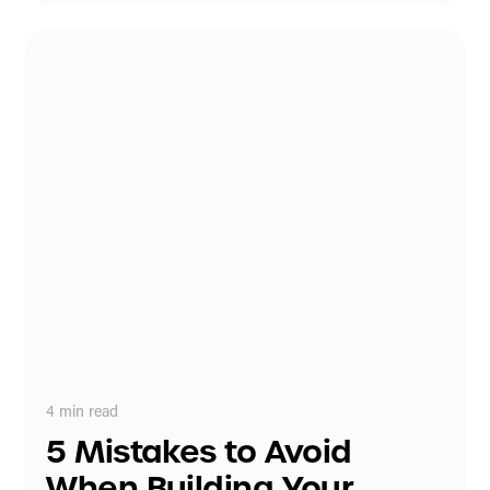
4
min read
5 Mistakes to Avoid
When Building Your