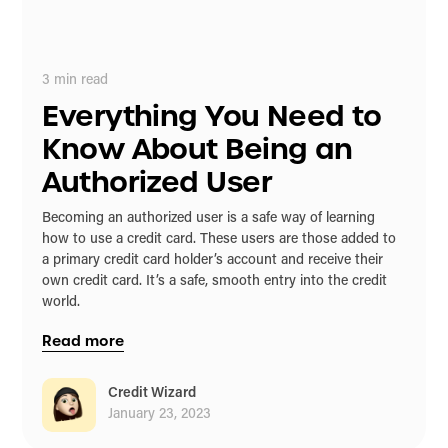
3
min read
Everything You Need to
Know About Being an
Authorized User
Becoming an authorized user is a safe way of learning
how to use a credit card. These users are those added to
a primary credit card holder’s account and receive their
own credit card. It’s a safe, smooth entry into the credit
world.
Read more
Credit Wizard
January 23, 2023