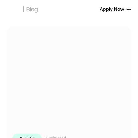
Blog
Apply Now