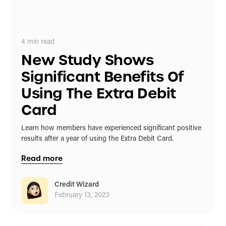
4
min read
New Study Shows
Significant Benefits Of
Using The Extra Debit
Card
Learn how members have experienced significant positive
results after a year of using the Extra Debit Card.
Read more
Credit Wizard
February 13, 2023