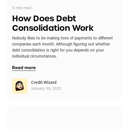
5
min read
How Does Debt
Consolidation Work
Nobody likes to be making tons of payments to different
companies each month. Although figuring out whether
debt consolidation is right for you depends on your
individual circumstances.
Read more
Credit Wizard
January 30, 2023