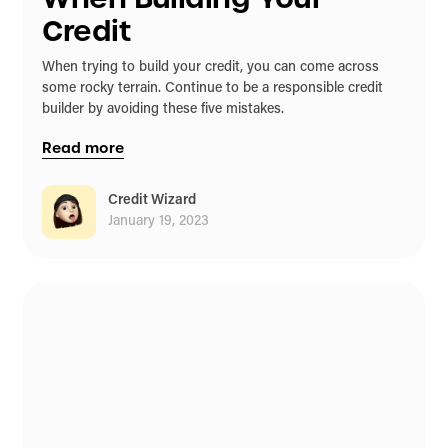
Credit
When trying to build your credit, you can come across
some rocky terrain. Continue to be a responsible credit
builder by avoiding these five mistakes.
Read more
Credit Wizard
January 19, 2023