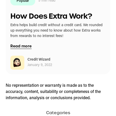
5
min read
Popular
How Does Extra Work?
Extra helps build credit without a credit card. We rounded
up everything you need to know about how Extra works
from rewards to no interest fees!
Read more
Credit Wizard
January 9, 2022
No representation or warranty is made as to the
accuracy, content, suitability or completeness of the
information, analysis or conclusions provided.
Categories