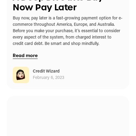
Now Pay Later
Buy now, pay later is a fast-growing payment option for e-
commerce throughout America, Europe, and Australia.
Before you make your purchase, it’s essential to consider
every aspect of the system, from charged interest to
credit card debt. Be smart and shop mindfully.
Read more
Credit Wizard
February 6, 2023