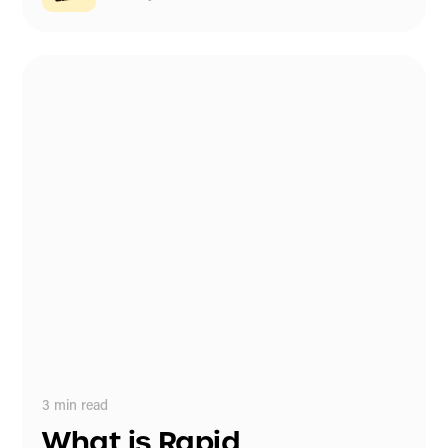
3
min read
What is Rapid