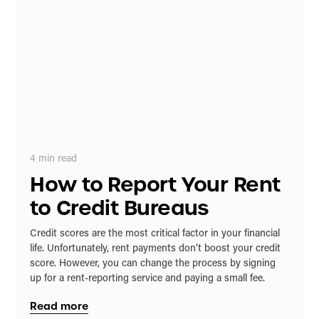
4
min read
How to Report Your Rent
to Credit Bureaus
Credit scores are the most critical factor in your financial
life. Unfortunately, rent payments don’t boost your credit
score. However, you can change the process by signing
up for a rent-reporting service and paying a small fee.
Read more