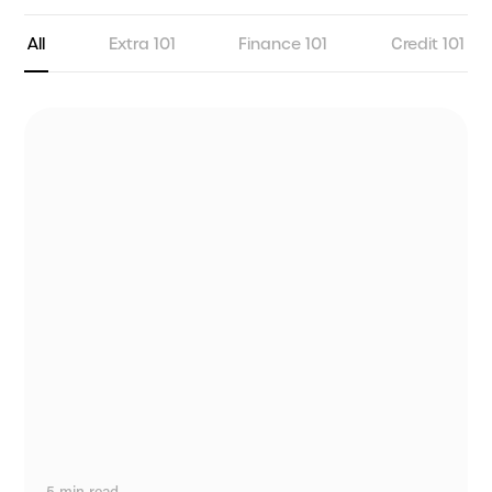
All
Extra 101
Finance 101
Credit 101