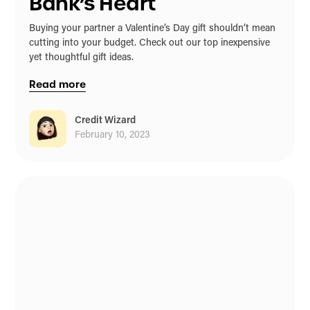
Bank’s Heart
Buying your partner a Valentine’s Day gift shouldn’t mean
cutting into your budget. Check out our top inexpensive
yet thoughtful gift ideas.
Read more
Credit Wizard
February 10, 2023