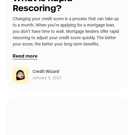
Rescoring?
Changing your credit score is a process that can take up
to a month. When you’re applying for a mortgage loan,
you don’t have time to wait. Mortgage lenders offer rapid
rescoring to adjust your credit score quickly. The better
your score, the better your long-term benefits.
Read more
Credit Wizard
January 9, 2023