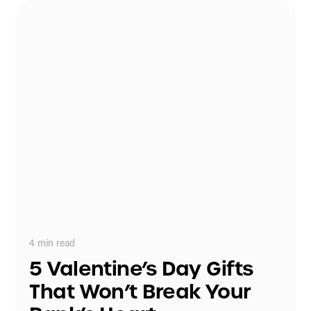
4
min read
5 Valentine’s Day Gifts
That Won’t Break Your