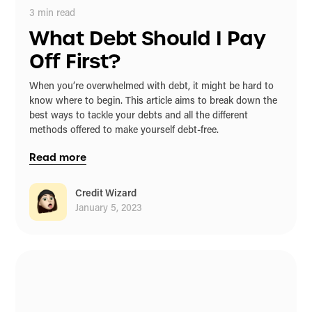
3
min read
What Debt Should I Pay
Off First?
When you’re overwhelmed with debt, it might be hard to
know where to begin. This article aims to break down the
best ways to tackle your debts and all the different
methods offered to make yourself debt-free.
Read more
Credit Wizard
January 5, 2023