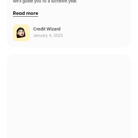
we’ll guide you to a lucrative year.
Read more
Credit Wizard
January 4, 2023