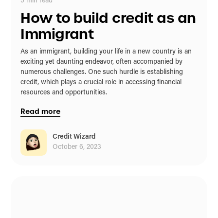
5
min read
How to build credit as an
Immigrant
As an immigrant, building your life in a new country is an
exciting yet daunting endeavor, often accompanied by
numerous challenges. One such hurdle is establishing
credit, which plays a crucial role in accessing financial
resources and opportunities.
Read more
Credit Wizard
October 6, 2023