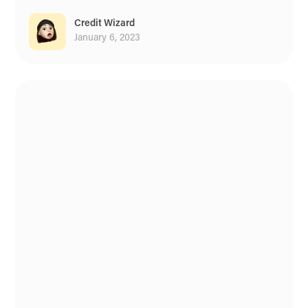
Credit Wizard
January 6, 2023