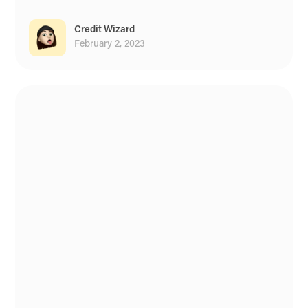
Credit Wizard
February 2, 2023