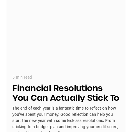
5
min read
Financial Resolutions
You Can Actually Stick To
The end of each year is a fantastic time to reflect on how
you’ve spent your money. Good reflection can help you
start the new year with some kick-ass resolutions. From
sticking to a budget plan and improving your credit score,