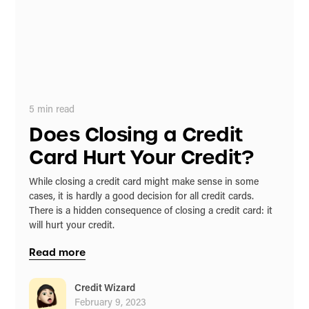
5
min read
Does Closing a Credit
Card Hurt Your Credit?
While closing a credit card might make sense in some
cases, it is hardly a good decision for all credit cards.
There is a hidden consequence of closing a credit card: it
will hurt your credit.
Read more
Credit Wizard
February 9, 2023