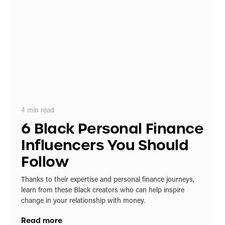
4
min read
6 Black Personal Finance
Influencers You Should
Follow
Thanks to their expertise and personal finance journeys,
learn from these Black creators who can help inspire
change in your relationship with money.
Read more