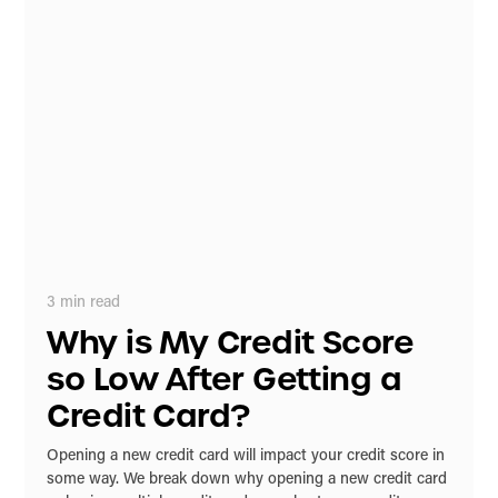
3
min read
Why is My Credit Score
so Low After Getting a
Credit Card?
Opening a new credit card will impact your credit score in
some way. We break down why opening a new credit card