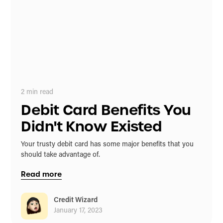
2
min read
Debit Card Benefits You
Didn't Know Existed
Your trusty debit card has some major benefits that you
should take advantage of.
Read more
Credit Wizard
January 17, 2023